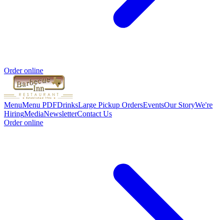
Order online
Menu
Menu PDF
Drinks
Large Pickup Orders
Events
Our Story
We're
Hiring
Media
Newsletter
Contact Us
Order online