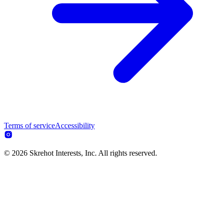
Terms of service
Accessibility
© 2026 Skrehot Interests, Inc. All rights reserved.