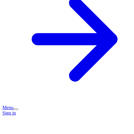
Menu
Sign in