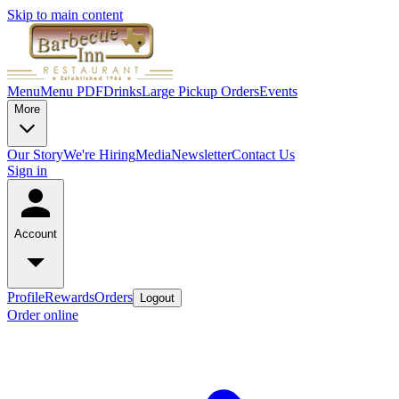
Skip to main content
Menu
Menu PDF
Drinks
Large Pickup Orders
Events
More
Our Story
We're Hiring
Media
Newsletter
Contact Us
Sign in
Account
Profile
Rewards
Orders
Logout
Order online