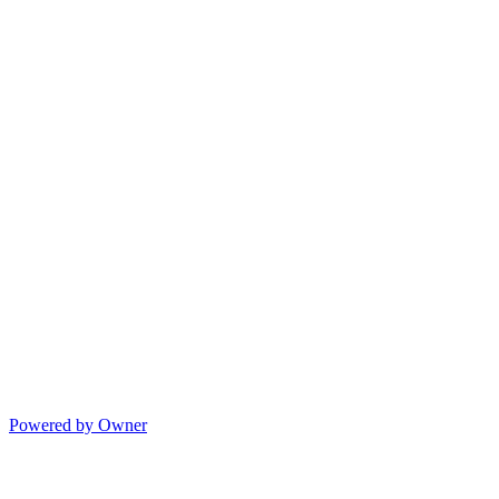
Powered by Owner