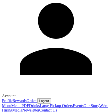
Account
Profile
Rewards
Orders
Logout
Menu
Menu PDF
Drinks
Large Pickup Orders
Events
Our Story
We're
Hiring
Media
Newsletter
Contact Us