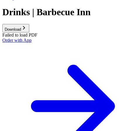
Drinks | Barbecue Inn
Download
Failed to load PDF
Order with App