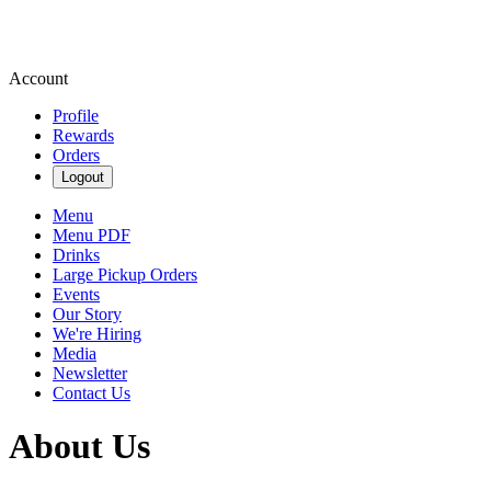
Account
Profile
Rewards
Orders
Logout
Menu
Menu PDF
Drinks
Large Pickup Orders
Events
Our Story
We're Hiring
Media
Newsletter
Contact Us
About Us