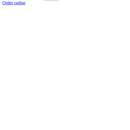
Order online