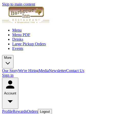
Skip to main content
Menu
Menu PDF
Drinks
Large Pickup Orders
Events
More
Our Story
We're Hiring
Media
Newsletter
Contact Us
Sign in
Account
Profile
Rewards
Orders
Logout