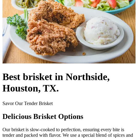
Best brisket in Northside,
Houston, TX.
Savor Our Tender Brisket
Delicious Brisket Options
Our brisket is slow-cooked to perfection, ensuring every bite is
tender and packed with flavor. We use a special blend of spices and