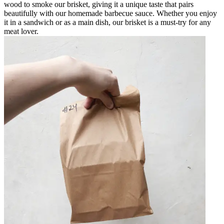
wood to smoke our brisket, giving it a unique taste that pairs
beautifully with our homemade barbecue sauce. Whether you enjoy
it in a sandwich or as a main dish, our brisket is a must-try for any
meat lover.