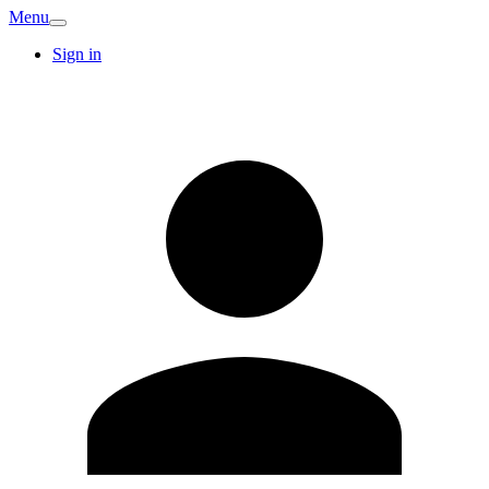
Menu
Sign in