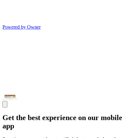
Powered by Owner
Get the best experience on our mobile
app