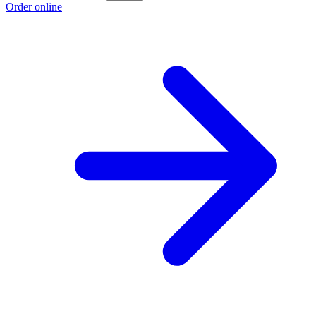
Order online