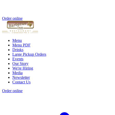
Order online
Menu
Menu PDF
Drinks
Large Pickup Orders
Events
Our Story
We're Hiring
Media
Newsletter
Contact Us
Order online