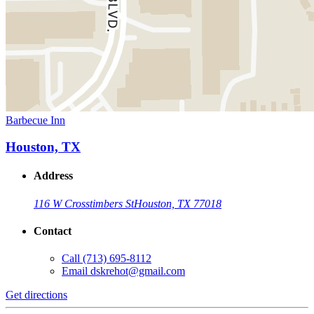
Barbecue Inn
Houston, TX
Address
116 W Crosstimbers St
Houston, TX 77018
Contact
Call
(713) 695-8112
Email
dskrehot@gmail.com
Get directions