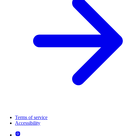
Terms of service
Accessibility