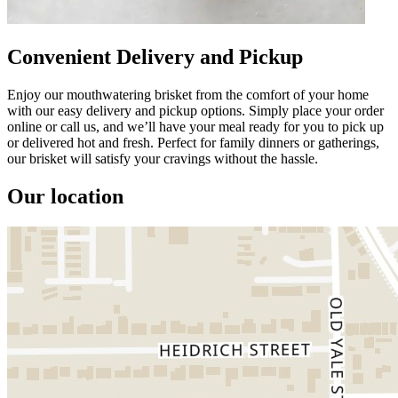
Convenient Delivery and Pickup
Enjoy our mouthwatering brisket from the comfort of your home
with our easy delivery and pickup options. Simply place your order
online or call us, and we’ll have your meal ready for you to pick up
or delivered hot and fresh. Perfect for family dinners or gatherings,
our brisket will satisfy your cravings without the hassle.
Our location