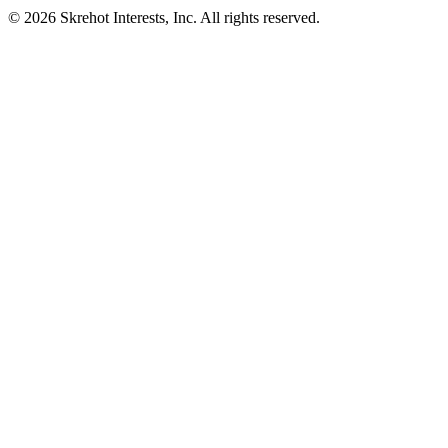
© 2026 Skrehot Interests, Inc. All rights reserved.