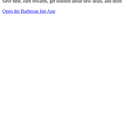
Save time, earn rewards, get notified about new deals, and more
Open the Barbecue Inn App