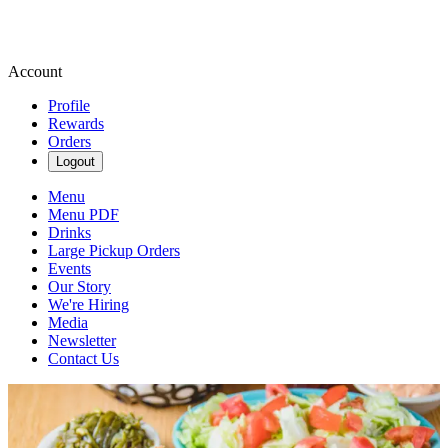
Account
Profile
Rewards
Orders
Logout
Menu
Menu PDF
Drinks
Large Pickup Orders
Events
Our Story
We're Hiring
Media
Newsletter
Contact Us