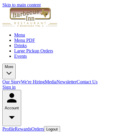
Skip to main content
Menu
Menu PDF
Drinks
Large Pickup Orders
Events
More
Our Story
We're Hiring
Media
Newsletter
Contact Us
Sign in
Account
Profile
Rewards
Orders
Logout