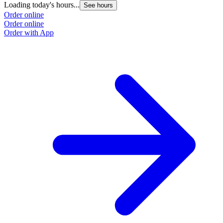
Loading today's hours...
See hours
Order online
Order online
Order with App